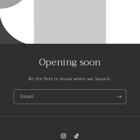
Opening soon
Be the first to know when we launch.
Email
Instagram
TikTok