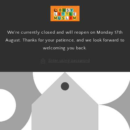
Skip to
content
We're currently closed and will reopen on Monday 17th
August. Thanks for your patience, and we look forward to
welcoming you back.
Enter using password